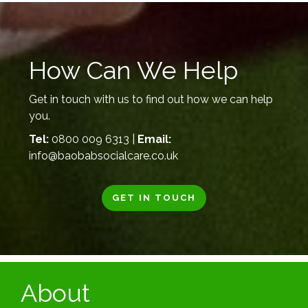
How Can We Help
Get in touch with us to find out how we can help
you.
Tel:
0800 009 6313 |
Email:
info@baobabsocialcare.co.uk
GET IN TOUCH
About