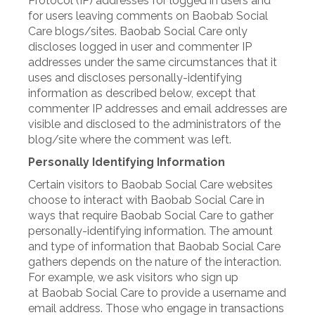
Protocol (IP) addresses for logged in users and
for users leaving comments on Baobab Social
Care blogs/sites. Baobab Social Care only
discloses logged in user and commenter IP
addresses under the same circumstances that it
uses and discloses personally-identifying
information as described below, except that
commenter IP addresses and email addresses are
visible and disclosed to the administrators of the
blog/site where the comment was left.
Personally Identifying Information
Certain visitors to Baobab Social Care websites
choose to interact with Baobab Social Care in
ways that require Baobab Social Care to gather
personally-identifying information. The amount
and type of information that Baobab Social Care
gathers depends on the nature of the interaction.
For example, we ask visitors who sign up
at Baobab Social Care to provide a username and
email address. Those who engage in transactions