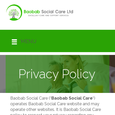
MENU
Privacy Policy
Baobab Social Care (“
Baobab Social Care
“)
operates Baobab Social Care website and may
operate other websites. It is Baobab Social Care