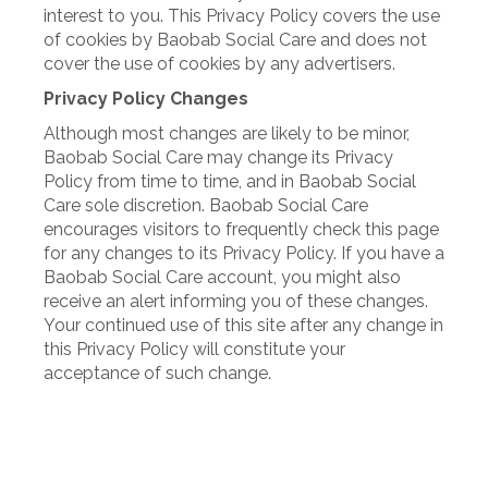
interest to you. This Privacy Policy covers the use
of cookies by Baobab Social Care and does not
cover the use of cookies by any advertisers.
Privacy Policy Changes
Although most changes are likely to be minor,
Baobab Social Care may change its Privacy
Policy from time to time, and in Baobab Social
Care sole discretion. Baobab Social Care
encourages visitors to frequently check this page
for any changes to its Privacy Policy. If you have a
Baobab Social Care account, you might also
receive an alert informing you of these changes.
Your continued use of this site after any change in
this Privacy Policy will constitute your
acceptance of such change.