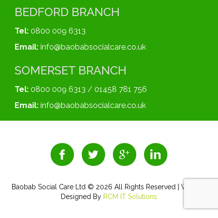
BEDFORD BRANCH
Tel:
0800 009 6313
Email:
info@baobabsocialcare.co.uk
SOMERSET BRANCH
Tel:
0800 009 6313 / 01458 781 756
Email:
info@baobabsocialcare.co.uk
Baobab Social Care Ltd © 2026 All Rights Reserved | Website
Designed By
RCM IT Solutions