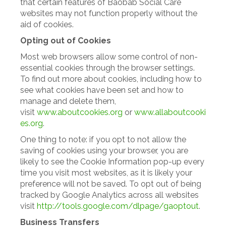
that certain features of Baobab Social Care
websites may not function properly without the
aid of cookies.
Opting out of Cookies
Most web browsers allow some control of non-
essential cookies through the browser settings.
To find out more about cookies, including how to
see what cookies have been set and how to
manage and delete them,
visit
www.aboutcookies.org
or
www.allaboutcooki
es.org
.
One thing to note: if you opt to not allow the
saving of cookies using your browser, you are
likely to see the Cookie Information pop-up every
time you visit most websites, as it is likely your
preference will not be saved. To opt out of being
tracked by Google Analytics across all websites
visit
http://tools.google.com/dlpage/gaoptout
.
Business Transfers