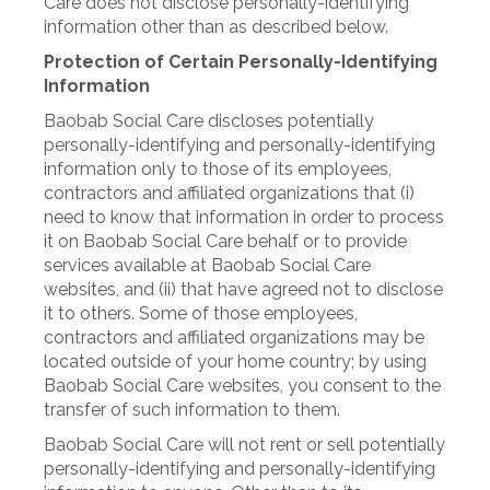
Care does not disclose personally-identifying
information other than as described below.
Protection of Certain Personally-Identifying
Information
Baobab Social Care discloses potentially
personally-identifying and personally-identifying
information only to those of its employees,
contractors and affiliated organizations that (i)
need to know that information in order to process
it on Baobab Social Care behalf or to provide
services available at Baobab Social Care
websites, and (ii) that have agreed not to disclose
it to others. Some of those employees,
contractors and affiliated organizations may be
located outside of your home country; by using
Baobab Social Care websites, you consent to the
transfer of such information to them.
Baobab Social Care will not rent or sell potentially
personally-identifying and personally-identifying