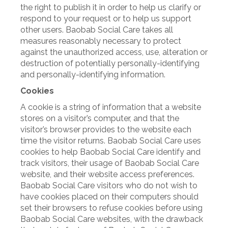
the right to publish it in order to help us clarify or
respond to your request or to help us support
other users. Baobab Social Care takes all
measures reasonably necessary to protect
against the unauthorized access, use, alteration or
destruction of potentially personally-identifying
and personally-identifying information.
Cookies
A cookie is a string of information that a website
stores on a visitor’s computer, and that the
visitor’s browser provides to the website each
time the visitor returns. Baobab Social Care uses
cookies to help Baobab Social Care identify and
track visitors, their usage of Baobab Social Care
website, and their website access preferences.
Baobab Social Care visitors who do not wish to
have cookies placed on their computers should
set their browsers to refuse cookies before using
Baobab Social Care websites, with the drawback