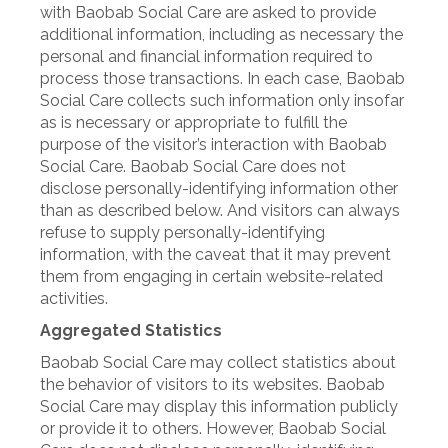
with Baobab Social Care are asked to provide
additional information, including as necessary the
personal and financial information required to
process those transactions. In each case, Baobab
Social Care collects such information only insofar
as is necessary or appropriate to fulfill the
purpose of the visitor’s interaction with Baobab
Social Care. Baobab Social Care does not
disclose personally-identifying information other
than as described below. And visitors can always
refuse to supply personally-identifying
information, with the caveat that it may prevent
them from engaging in certain website-related
activities.
Aggregated Statistics
Baobab Social Care may collect statistics about
the behavior of visitors to its websites. Baobab
Social Care may display this information publicly
or provide it to others. However, Baobab Social