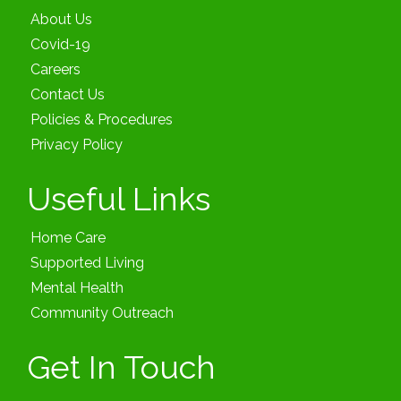
About Us
Covid-19
Careers
Contact Us
Policies & Procedures
Privacy Policy
Useful Links
Home Care
Supported Living
Mental Health
Community Outreach
Get In Touch