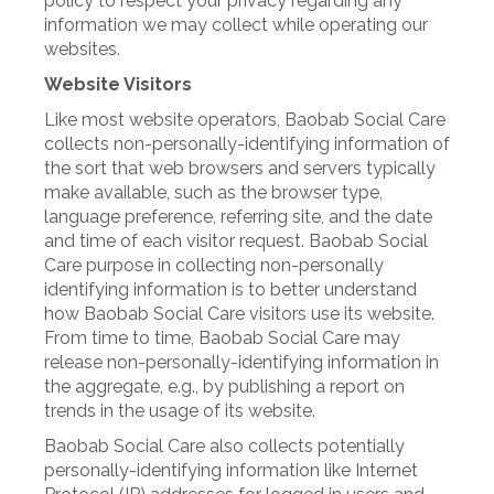
policy to respect your privacy regarding any
information we may collect while operating our
websites.
Website Visitors
Like most website operators, Baobab Social Care
collects non-personally-identifying information of
the sort that web browsers and servers typically
make available, such as the browser type,
language preference, referring site, and the date
and time of each visitor request. Baobab Social
Care purpose in collecting non-personally
identifying information is to better understand
how Baobab Social Care visitors use its website.
From time to time, Baobab Social Care may
release non-personally-identifying information in
the aggregate, e.g., by publishing a report on
trends in the usage of its website.
Baobab Social Care also collects potentially
personally-identifying information like Internet