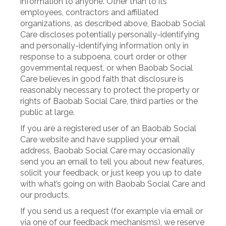
information to anyone. Other than to its
employees, contractors and affiliated
organizations, as described above, Baobab Social
Care discloses potentially personally-identifying
and personally-identifying information only in
response to a subpoena, court order or other
governmental request, or when Baobab Social
Care believes in good faith that disclosure is
reasonably necessary to protect the property or
rights of Baobab Social Care, third parties or the
public at large.
If you are a registered user of an Baobab Social
Care website and have supplied your email
address, Baobab Social Care may occasionally
send you an email to tell you about new features,
solicit your feedback, or just keep you up to date
with what’s going on with Baobab Social Care and
our products.
If you send us a request (for example via email or
via one of our feedback mechanisms), we reserve