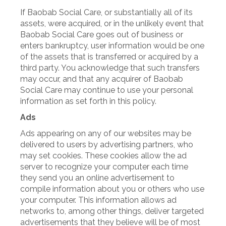
If Baobab Social Care, or substantially all of its
assets, were acquired, or in the unlikely event that
Baobab Social Care goes out of business or
enters bankruptcy, user information would be one
of the assets that is transferred or acquired by a
third party. You acknowledge that such transfers
may occur, and that any acquirer of Baobab
Social Care may continue to use your personal
information as set forth in this policy.
Ads
Ads appearing on any of our websites may be
delivered to users by advertising partners, who
may set cookies. These cookies allow the ad
server to recognize your computer each time
they send you an online advertisement to
compile information about you or others who use
your computer. This information allows ad
networks to, among other things, deliver targeted
advertisements that they believe will be of most