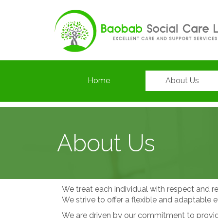
Home
About Us
About Us
We treat each individual with respect and re
We strive to offer a flexible and adaptable e
We are driven by our commitment to providin