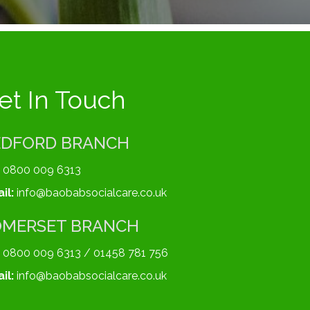
et In Touch
EDFORD BRANCH
0800 009 6313
il:
info@baobabsocialcare.co.uk
OMERSET BRANCH
0800 009 6313 / 01458 781 756
il:
info@baobabsocialcare.co.uk