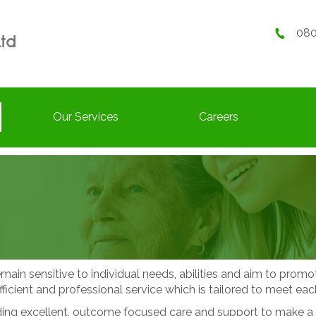
080
Our Services
Careers
main sensitive to individual needs, abilities and aim to prom
fficient and professional service which is tailored to meet each
g excellent, outcome focused care and support to make a real d