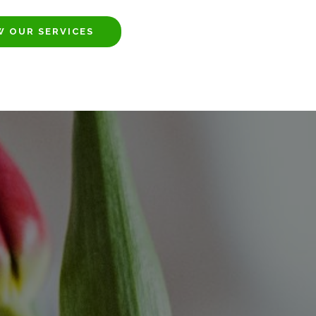
W OUR SERVICES