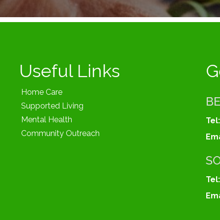
Useful Links
G
Home Care
B
Supported Living
Mental Health
Tel:
Community Outreach
Ema
S
Tel:
Ema