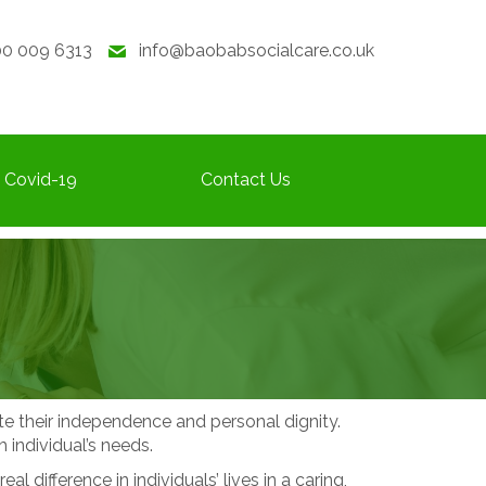
0 009 6313
info@baobabsocialcare.co.uk
Covid-19
Contact Us
ote their independence and personal dignity.
 individual’s needs.
ifference in individuals’ lives in a caring,