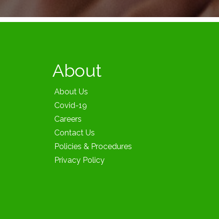
About
About Us
Covid-19
Careers
Contact Us
Policies & Procedures
Privacy Policy