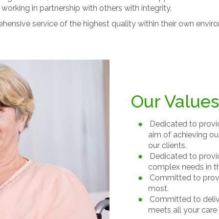
working in partnership with others with integrity.
hensive service of the highest quality within their own envi
Our Values
Dedicated to provid
aim of achieving ou
our clients.
Dedicated to providi
complex needs in th
Committed to provi
most.
Committed to delive
meets all your care