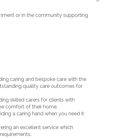
ronment or in the community supporting
ing caring and bespoke care with the
tstanding quality care outcomes for
ng skilled carers for clients with
e comfort of their home.
ding a caring hand when you need it
ring an excellent service which
 requirements.