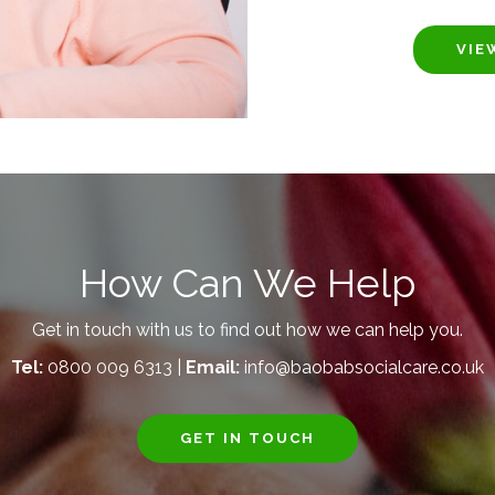
VIE
How Can We Help
Get in touch with us to find out how we can help you.
Tel:
0800 009 6313 |
Email:
info@baobabsocialcare.co.uk
GET IN TOUCH