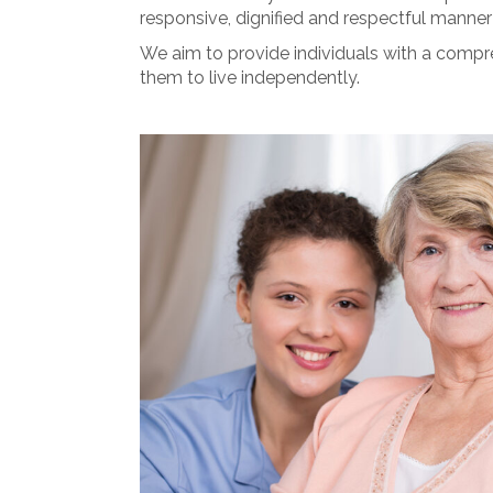
responsive, dignified and respectful manner 
We aim to provide individuals with a compre
them to live independently.